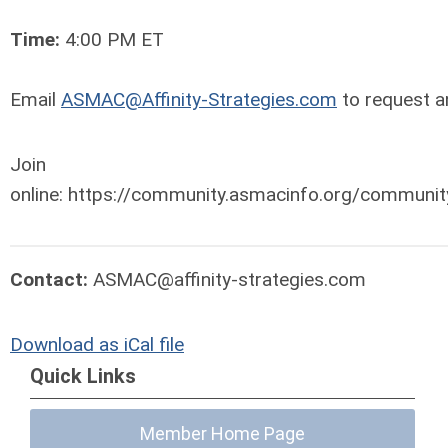
Time:
4:00 PM ET
Email
ASMAC@Affinity-Strategies.com
to request an
Join Wor
online: https://community.asmacinfo.org/communi
Contact:
ASMAC@affinity-strategies.com
Download as iCal file
Quick Links
Member Home Page