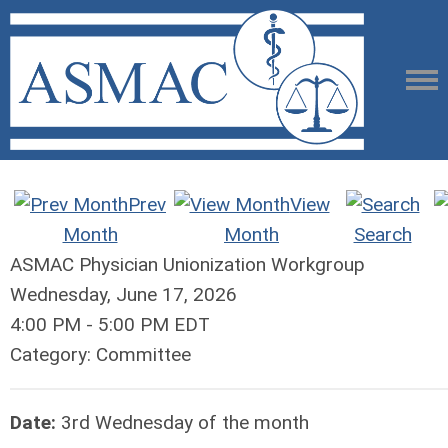
Prev
View
Month
Month
Search
ASMAC Physician Unionization Workgroup
Wednesday, June 17, 2026
4:00 PM
-
5:00 PM EDT
Category: Committee
Date:
3rd Wednesday of the month