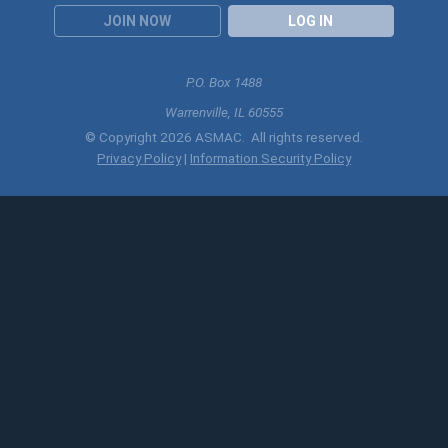
JOIN NOW
LOG IN
P.O. Box 1488
Warrenville, IL 60555
© Copyright 2026 ASMAC. All rights reserved.
Privacy Policy
|
Information Security Policy