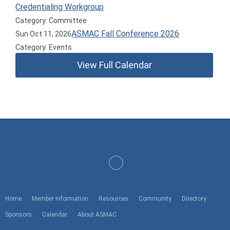
Credentialing Workgroup
Category: Committee
ASMAC Fall Conference 2026
Sun Oct 11, 2026
Category: Events
View Full Calendar
American Society of Medical Association Counsel
Home
Member Information
Resources
Community
Directory
Sponsors
Calendar
About ASMAC