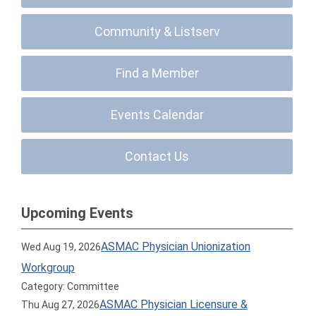
Community & Listserv
Find a Member
Events Calendar
Contact Us
Upcoming Events
ASMAC Physician Unionization
Wed Aug 19, 2026
Workgroup
Category: Committee
ASMAC Physician Licensure &
Thu Aug 27, 2026