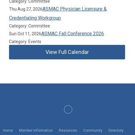
Category: Committee
ASMAC Physician Licensure &
Thu Aug 27, 2026
Credentialing Workgroup
Category: Committee
ASMAC Fall Conference 2026
Sun Oct 11, 2026
Category: Events
View Full Calendar
American Society of Medical Association Counsel
Home
Member Information
Resources
Community
Directory