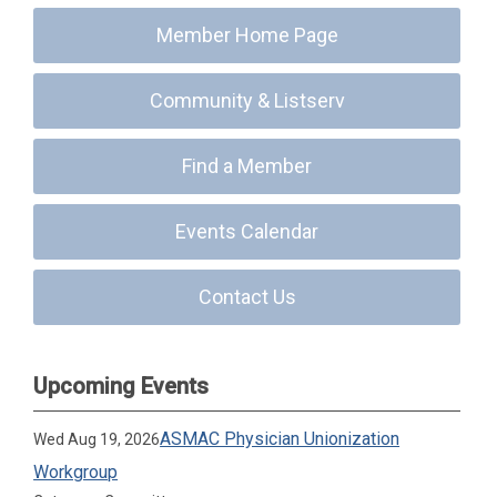
Member Home Page
Community & Listserv
Find a Member
Events Calendar
Contact Us
Upcoming Events
ASMAC Physician Unionization
Wed Aug 19, 2026
Workgroup