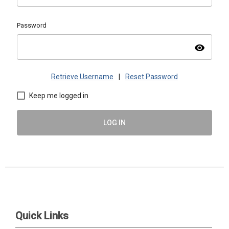
Password
visibility
Retrieve Username
|
Reset Password
Keep me logged in
LOG IN
ASMAC | PO Box 1488, Warrrenville, IL 60555 |
admin@asmacinfo.org
Quick Links