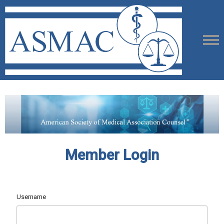
Member Login
Username