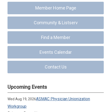
Member Home Page
Community & Listserv
Find a Member
Events Calendar
Contact Us
Upcoming Events
ASMAC Physician Unionization
Wed Aug 19, 2026
Workgroup