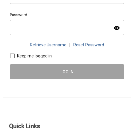
Password
visibility
Retrieve Username
|
Reset Password
Keep me logged in
LOG IN
ASMAC | PO Box 1488, Warrrenville, IL 60555 |
admin@asmacinfo.org
Quick Links