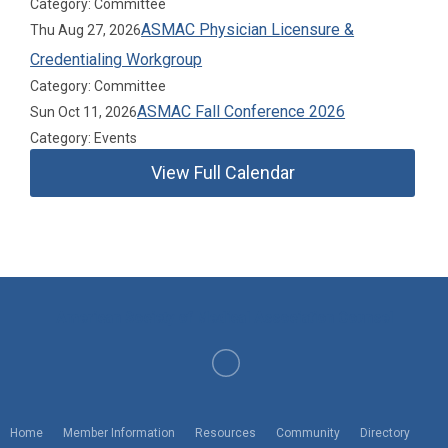
Category: Committee
ASMAC Physician Licensure &
Thu Aug 27, 2026
Credentialing Workgroup
Category: Committee
ASMAC Fall Conference 2026
Sun Oct 11, 2026
Category: Events
View Full Calendar
American Society of Medical Association Counsel
Home
Member Information
Resources
Community
Directory