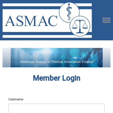
Member Login
Username