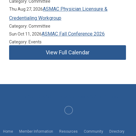
Category: Committee
ASMAC Physician Licensure &
Thu Aug 27, 2026
Credentialing Workgroup
Category: Committee
ASMAC Fall Conference 2026
Sun Oct 11, 2026
Category: Events
View Full Calendar
American Society of Medical Association Counsel
Home
Member Information
Resources
Community
Directory