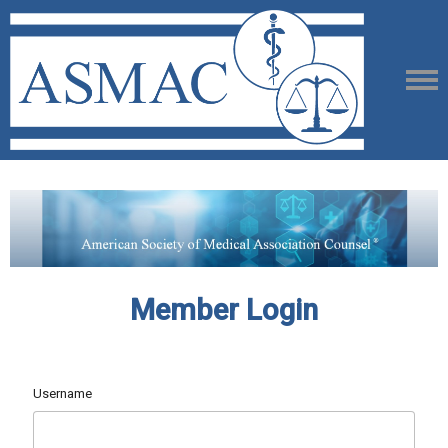
Member Login
Username