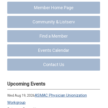
Member Home Page
Community & Listserv
Find a Member
Events Calendar
Contact Us
Upcoming Events
ASMAC Physician Unionization
Wed Aug 19, 2026
Workgroup