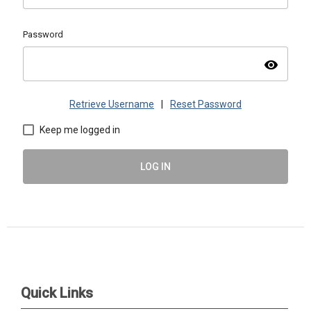
Password
visibility
Retrieve Username
|
Reset Password
Keep me logged in
LOG IN
ASMAC | PO Box 1488, Warrrenville, IL 60555 |
admin@asmacinfo.org
Quick Links