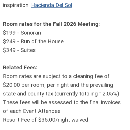
inspiration.
Hacienda Del Sol
Room rates for the Fall 2026 Meeting:
$199 - Sonoran
$249 - Run of the House
$349 - Suites
Related Fees:
Room rates are subject to a cleaning fee of
$20.00 per room, per night and the prevailing
state and county tax (currently totaling 12.05%)
These fees will be assessed to the final invoices
of each Event Attendee.
Resort Fee of $35.00/night waived