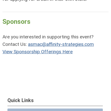
Sponsors
Are you interested in supporting this event?
Contact Us:
asmac@affinity-strategies.com
View Sponsorship Offerings Here
Quick Links