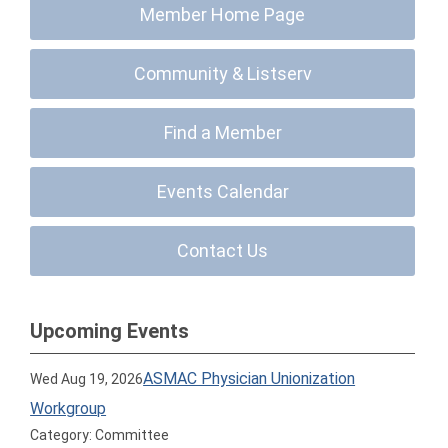
Member Home Page
Community & Listserv
Find a Member
Events Calendar
Contact Us
Upcoming Events
ASMAC Physician Unionization
Wed Aug 19, 2026
Workgroup
Category: Committee