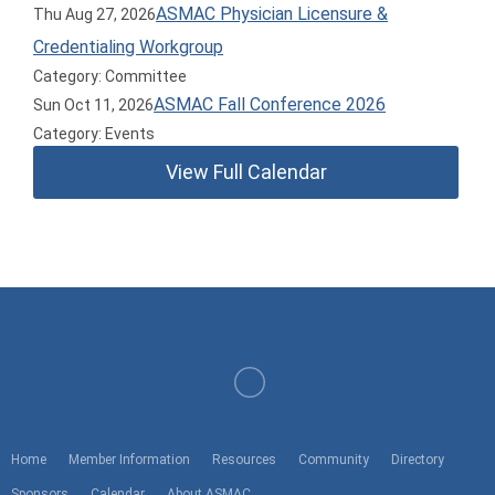
ASMAC Physician Licensure &
Thu Aug 27, 2026
Credentialing Workgroup
Category: Committee
ASMAC Fall Conference 2026
Sun Oct 11, 2026
Category: Events
View Full Calendar
American Society of Medical Association Counsel
Home
Member Information
Resources
Community
Directory
Sponsors
Calendar
About ASMAC