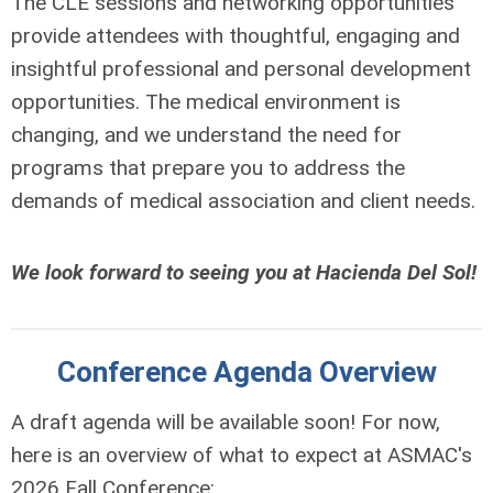
The CLE sessions and networking opportunities
provide attendees with thoughtful, engaging and
insightful professional and personal development
opportunities. The medical environment is
changing, and we understand the need for
programs that prepare you to address the
demands of medical association and client needs.
We look forward to seeing you at Hacienda Del Sol!
Conference Agenda Overview
A draft agenda will be available soon! For now,
here is an overview of what to expect at ASMAC's
2026 Fall Conference: