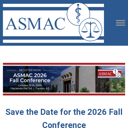
Save the Date for the 2026 Fall
Conference