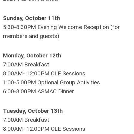
Sunday, October 11th
5:30-8:30PM Evening Welcome Reception (for
members and guests)
Monday, October 12th
7:00AM Breakfast
8:00AM- 12:00PM CLE Sessions
1:00-5:00PM Optional Group Activities
6:00-8:00PM ASMAC Dinner
Tuesday, October 13th
7:00AM Breakfast
8:00AM- 12:00PM CLE Sessions