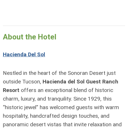
About the Hotel
Hacienda Del Sol
Nestled in the heart of the Sonoran Desert just
outside Tucson,
Hacienda del Sol Guest Ranch
Resort
offers an exceptional blend of historic
charm, luxury, and tranquility. Since 1929, this
“historic jewel” has welcomed guests with warm
hospitality, handcrafted design touches, and
panoramic desert vistas that invite relaxation and