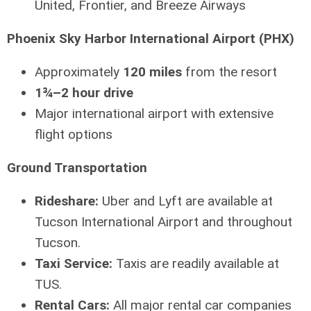
United, Frontier, and Breeze Airways
Phoenix Sky Harbor International Airport (PHX)
Approximately
120 miles
from the resort
1¾–2 hour drive
Major international airport with extensive
flight options
Ground Transportation
Rideshare:
Uber and Lyft are available at
Tucson International Airport and throughout
Tucson.
Taxi Service:
Taxis are readily available at
TUS.
Rental Cars:
All major rental car companies