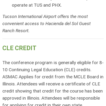
operate at TUS and PHX.
Tucson International Airport offers the most
convenient access to Hacienda del Sol Guest
Ranch Resort.
CLE CREDIT
The conference program is generally eligible for 8-
10 Continuing Legal Education (CLE) credits.
ASMAC Applies for credit from the MCLE Board in
Illinois. Attendees will receive a certificate of CLE
credit showing that credit for the course has been
approved in Illinois. Attendees will be responsible
for applying for credit in their own state.