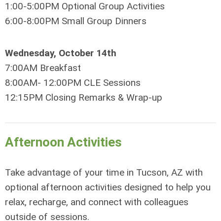
1:00-5:00PM Optional Group Activities
6:00-8:00PM Small Group Dinners
Wednesday, October 14th
7:00AM Breakfast
8:00AM- 12:00PM CLE Sessions
12:15PM Closing Remarks & Wrap-up
Afternoon Activities
Take advantage of your time in Tucson, AZ with
optional afternoon activities designed to help you
relax, recharge, and connect with colleagues
outside of sessions.