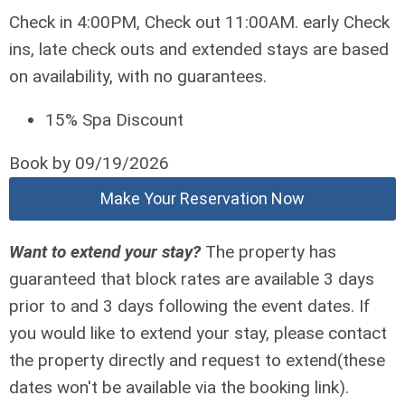
Check in 4:00PM, Check out 11:00AM. early Check
ins, late check outs and extended stays are based
on availability, with no guarantees.
15% Spa Discount
Book by 09/19/2026
Make Your Reservation Now
Want to extend your stay?
The property has
guaranteed that block rates are available 3 days
prior to and 3 days following the event dates. If
you would like to extend your stay, please contact
the property directly and request to extend(these
dates won't be available via the booking link).