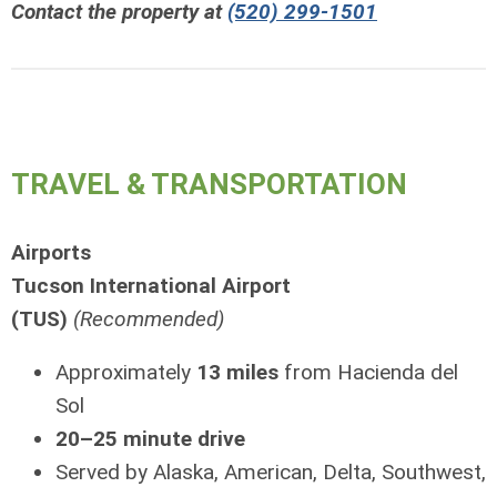
Contact the property at
(520) 299-1501
TRAVEL & TRANSPORTATION
Airports
Tucson International Airport
(TUS)
(Recommended)
Approximately
13 miles
from Hacienda del
Sol
20–25 minute drive
Served by Alaska, American, Delta, Southwest,