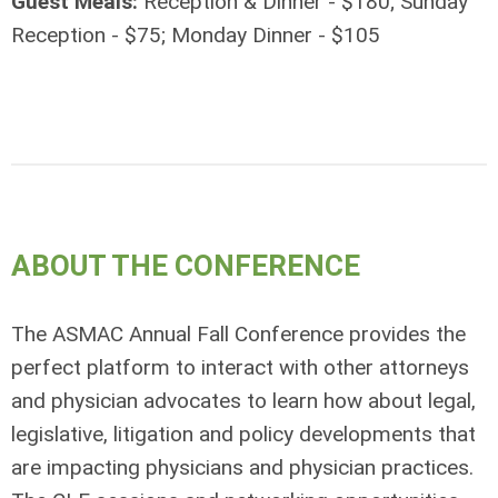
Guest Meals:
Reception & Dinner - $180; Sunday
Reception - $75; Monday Dinner - $105
ABOUT THE CONFERENCE
The ASMAC Annual Fall Conference provides the
perfect platform to interact with other attorneys
and physician advocates to learn how about legal,
legislative, litigation and policy developments that
are impacting physicians and physician practices.