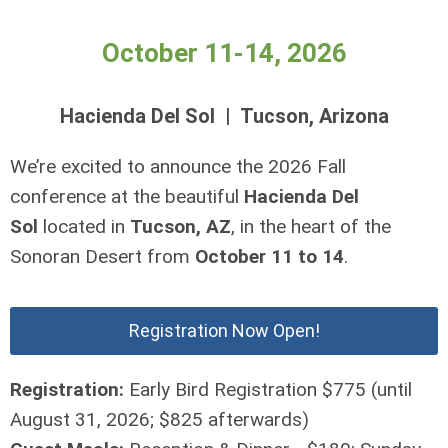
October 11-14, 2026
Hacienda Del Sol | Tucson, Arizona
We’re excited to announce the 2026 Fall
conference at the beautiful
Hacienda Del
Sol
located in
Tucson, AZ
, in the heart of the
Sonoran Desert from
October 11 to 14
.
Registration Now Open!
Registration:
Early Bird Registration $775 (until
August 31, 2026; $825 afterwards)