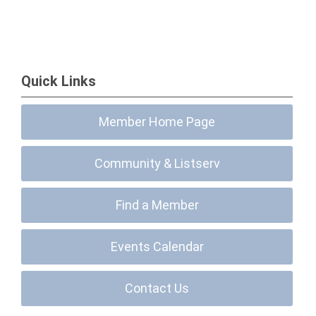
Quick Links
Member Home Page
Community & Listserv
Find a Member
Events Calendar
Contact Us