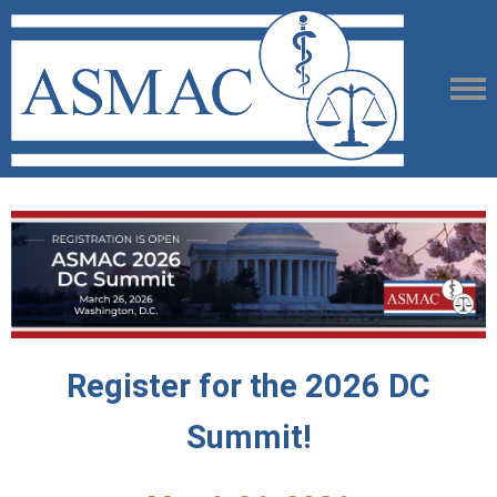
Register for the 2026 DC
Summit!