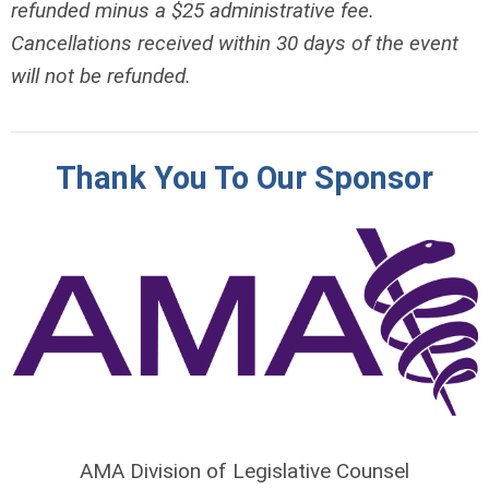
refunded minus a $25 administrative fee.
Cancellations received within 30 days of the event
will not be refunded.
Thank You To Our Sponsor
AMA Division of Legislative Counsel