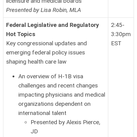
licensure and medical boards
Presented by Lisa Robin, MLA
Federal Legislative and Regulatory
2:45-
Hot Topics
3:30pm
Key congressional updates and
EST
emerging federal policy issues
shaping health care law
An overview of H-1B visa
challenges and recent changes
impacting physicians and medical
organizations dependent on
international talent
Presented by Alexis Pierce,
JD