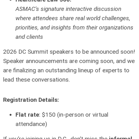
ASMAC’s signature interactive discussion
where attendees share real world challenges,
priorities, and insights from their organizations
and clients
2026 DC Summit speakers to be announced soon!
Speaker announcements are coming soon, and we
are finalizing an outstanding lineup of experts to
lead these conversations.
Registration Details:
Flat rate
: $150 (in-person or virtual
attendance)
If you’re joining us in D.C., don’t miss the
informal