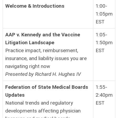
Welcome & Introductions
1:00-
1:05pm
EST
AAP v. Kennedy and the Vaccine
1:05-
Litigation Landscape
1:50pm
Practice impact, reimbursement,
EST
insurance, and liability issues you are
navigating right now
Presented by Richard H. Hughes IV
Federation of State Medical Boards
1:55-
Updates
2:40pm
National trends and regulatory
EST
developments affecting physician