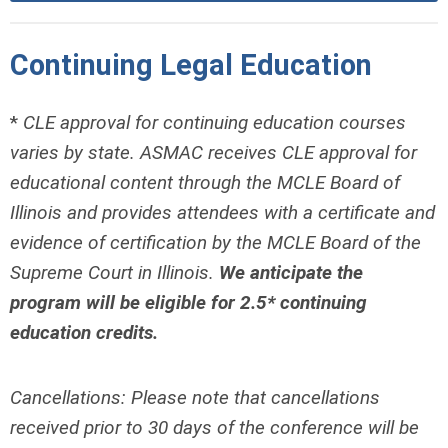
Continuing Legal Education
*
CLE approval for continuing education courses
varies by state. ASMAC receives CLE approval for
educational content through the MCLE Board of
Illinois and provides attendees with a certificate and
evidence of certification by the MCLE Board of the
Supreme Court in Illinois.
We anticipate the
program will be eligible for 2.5* continuing
education credits.
Cancellations: Please note that cancellations
received prior to 30 days of the conference will be