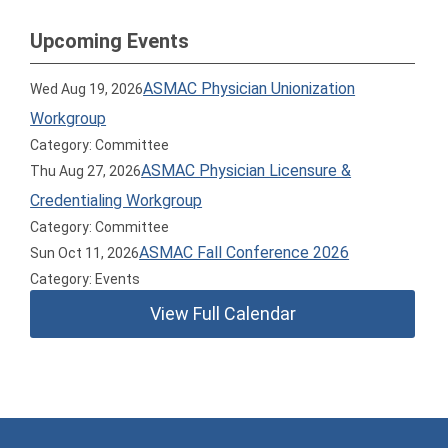
Upcoming Events
ASMAC Physician Unionization
Wed Aug 19, 2026
Workgroup
Category: Committee
ASMAC Physician Licensure &
Thu Aug 27, 2026
Credentialing Workgroup
Category: Committee
ASMAC Fall Conference 2026
Sun Oct 11, 2026
Category: Events
View Full Calendar