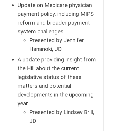
Update on Medicare physician
payment policy, including MIPS
reform and broader payment
system challenges
Presented by Jennifer
Hananoki, JD
A update providing insight from
the Hill about the current
legislative status of these
matters and potential
developments in the upcoming
year
Presented by Lindsey Brill,
JD