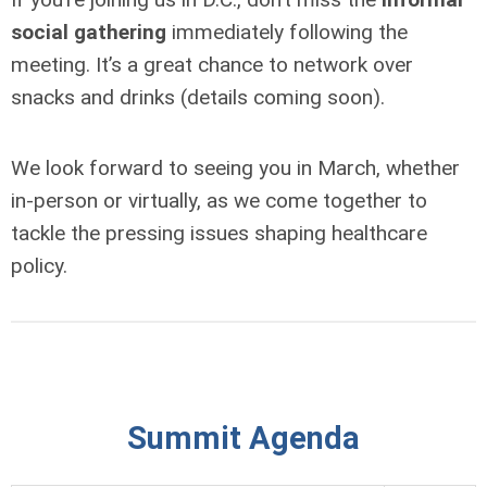
social gathering
immediately following the
meeting. It’s a great chance to network over
snacks and drinks (details coming soon).
We look forward to seeing you in March, whether
in-person or virtually, as we come together to
tackle the pressing issues shaping healthcare
policy.
Summit Agenda