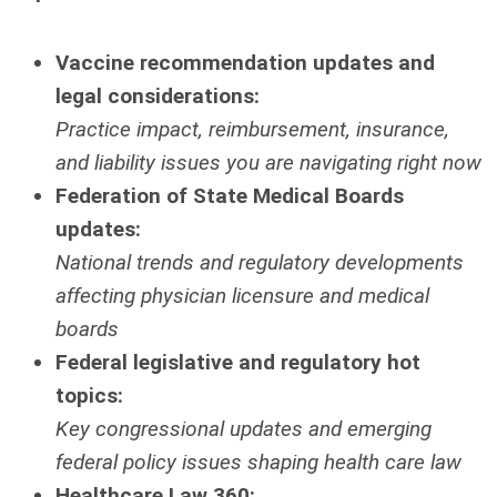
Vaccine recommendation updates and
legal considerations:
Practice impact, reimbursement, insurance,
and liability issues you are navigating right now
Federation of State Medical Boards
updates:
National trends and regulatory developments
affecting physician licensure and medical
boards
Federal legislative and regulatory hot
topics:
Key congressional updates and emerging
federal policy issues shaping health care law
Healthcare Law 360: