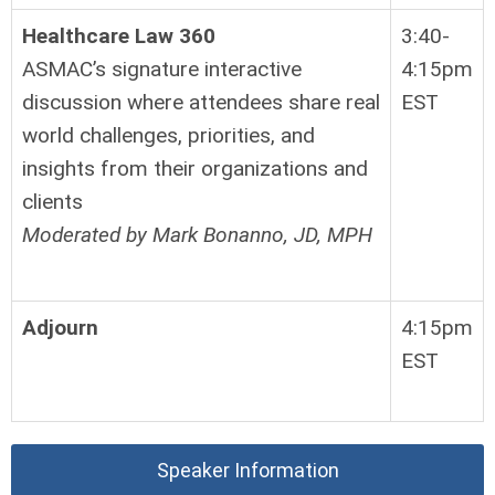
Healthcare Law 360
3:40-
ASMAC’s signature interactive
4:15pm
discussion where attendees share real
EST
world challenges, priorities, and
insights from their organizations and
clients
Moderated by Mark Bonanno, JD, MPH
Adjourn
4:15pm
EST
Speaker Information