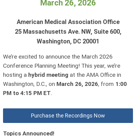
March 26, 2026
American Medical Association Office
25 Massachusetts Ave. NW, Suite 600,
Washington, DC 20001
We’re excited to announce the March 2026
Conference Planning Meeting! This year, we’re
hosting a
hybrid meeting
at the AMA Office in
Washington, D.C., on
March 26, 2026
, from
1:00
PM to 4:15 PM ET
.
Purchase the Recordings Now
Topics Announced!