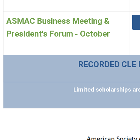
ASMAC Business Meeting &
President's Forum - October
RECORDED CLE 
Limited scholarships are