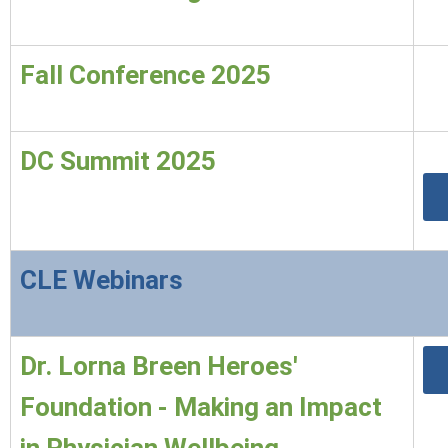
Fall Conference 2025
DC Summit 2025
CLE Webinars
Dr. Lorna Breen Heroes'
Foundation - Making an Impact