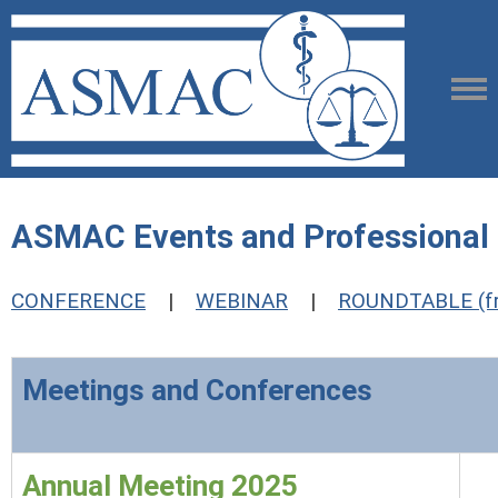
ASMAC Events and Professiona
CONFERENCE
|
WEBINAR
|
ROUNDTABLE (fr
Meetings and Conferences
Annual Meeting 2025