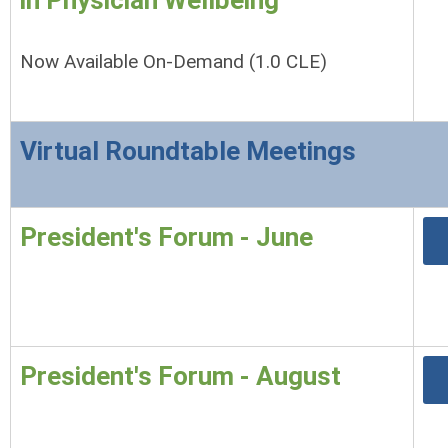
in Physician Wellbeing
Now Available On-Demand (1.0 CLE)
Virtual Roundtable Meetings
President's Forum - June
President's Forum - August