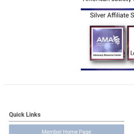
Quick Links
Member Home Page