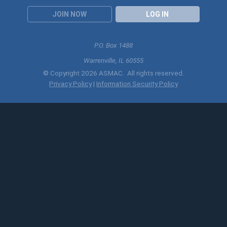
JOIN NOW
LOG IN
P.O. Box 1488
Warrenville, IL 60555
© Copyright 2026 ASMAC. All rights reserved.
Privacy Policy
|
Information Security Policy