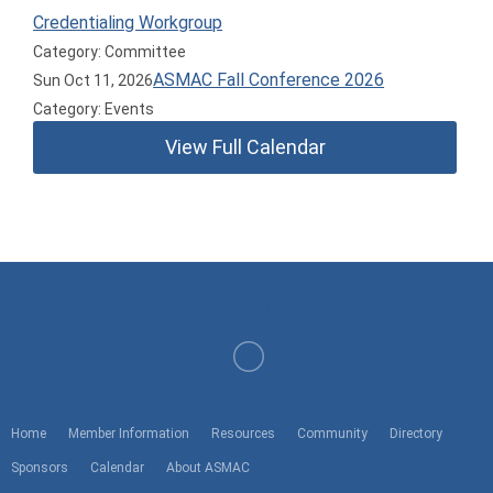
Credentialing Workgroup
Category: Committee
ASMAC Fall Conference 2026
Sun Oct 11, 2026
Category: Events
View Full Calendar
American Society of Medical Association Counsel
Home
Member Information
Resources
Community
Directory
Sponsors
Calendar
About ASMAC