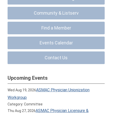
Community & Listserv
Find a Member
Events Calendar
Contact Us
Upcoming Events
ASMAC Physician Unionization
Wed Aug 19, 2026
Workgroup
Category: Committee
ASMAC Physician Licensure &
Thu Aug 27, 2026