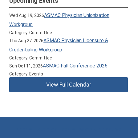
Upcoming Events
ASMAC Physician Unionization
Wed Aug 19, 2026
Workgroup
Category: Committee
ASMAC Physician Licensure &
Thu Aug 27, 2026
Credentialing Workgroup
Category: Committee
ASMAC Fall Conference 2026
Sun Oct 11, 2026
Category: Events
View Full Calendar
American Society of Medical Association Counsel