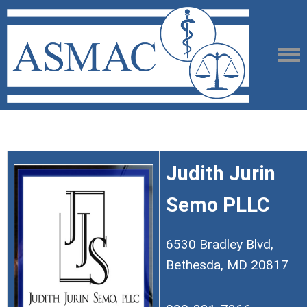
Judith Jurin
Semo PLLC
6530 Bradley Blvd,
Bethesda, MD 20817