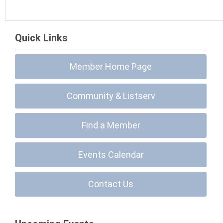
Quick Links
Member Home Page
Community & Listserv
Find a Member
Events Calendar
Contact Us