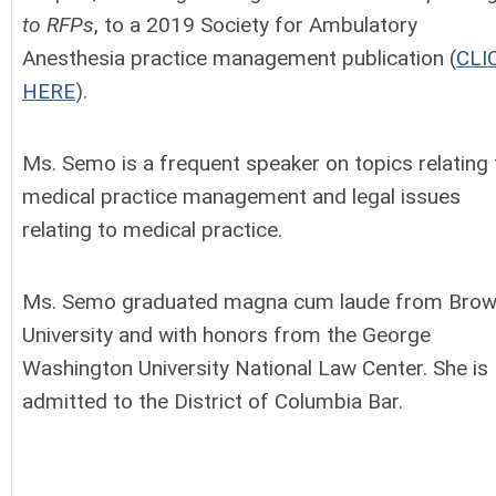
to RFPs
, to a 2019 Society for Ambulatory
Anesthesia practice management publication (
CLI
HERE
).
Ms. Semo is a frequent speaker on topics relating 
medical practice management and legal issues
relating to medical practice.
Ms. Semo graduated magna cum laude from Bro
University and with honors from the George
Washington University National Law Center. She is
admitted to the District of Columbia Bar.