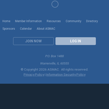
Home
Member Information
Resources
Community
Directory
Sponsors
Calendar
About ASMAC
JOIN NOW
LOG IN
P.O. Box 1488
Warrenville, IL 60555
© Copyright 2026 ASMAC. All rights reserved.
Privacy Policy
|
Information Security Policy