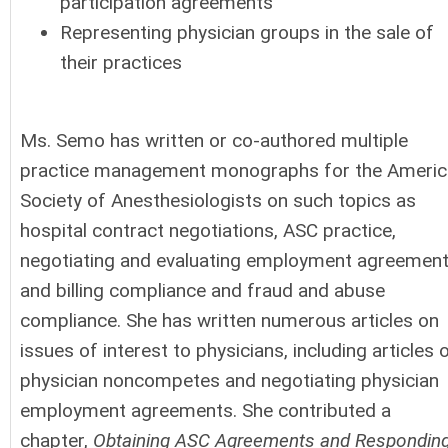
participation agreements
Representing physician groups in the sale of
their practices
Ms. Semo has written or co-authored multiple
practice management monographs for the Americ
Society of Anesthesiologists on such topics as
hospital contract negotiations, ASC practice,
negotiating and evaluating employment agreement
and billing compliance and fraud and abuse
compliance. She has written numerous articles on
issues of interest to physicians, including articles 
physician noncompetes and negotiating physician
employment agreements. She contributed a
chapter,
Obtaining ASC Agreements and Respondin