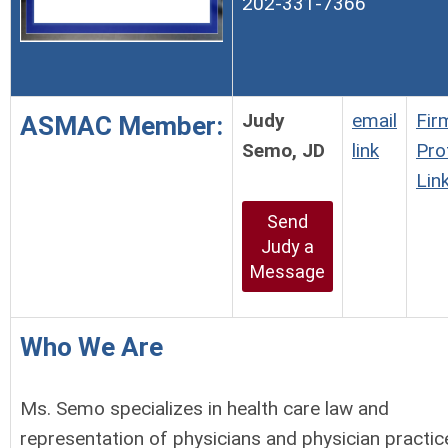
202-331-7366
Judy
email
Fir
ASMAC Member:
Semo, JD
link
Prof
Lin
Send
Judy a
Message
Who We Are
Ms. Semo specializes in health care law and
representation of physicians and physician practic