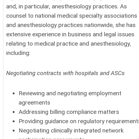
and, in particular, anesthesiology practices. As
counsel to national medical specialty associations
and anesthesiology practices nationwide, she has
extensive experience in business and legal issues
relating to medical practice and anesthesiology,
including:
Negotiating contracts with hospitals and ASCs
Reviewing and negotiating employment
agreements
Addressing billing compliance matters
Providing guidance on regulatory requirement
Negotiating clinically integrated network