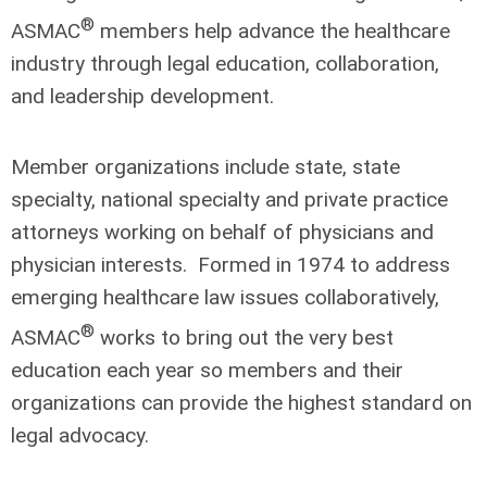
®
ASMAC
members help advance the healthcare
industry through legal education, collaboration,
and leadership development.
Member organizations include state, state
specialty, national specialty and private practice
attorneys working on behalf of physicians and
physician interests. Formed in 1974 to address
emerging healthcare law issues collaboratively,
®
ASMAC
works to bring out the very best
education each year so members and their
organizations can provide the highest standard on
legal advocacy.