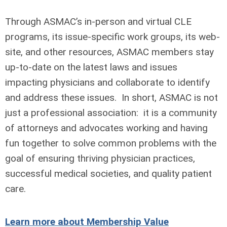
Through ASMAC’s in-person and virtual CLE
programs, its issue-specific work groups, its web-
site, and other resources, ASMAC members stay
up-to-date on the latest laws and issues
impacting physicians and collaborate to identify
and address these issues. In short, ASMAC is not
just a professional association: it is a community
of attorneys and advocates working and having
fun together to solve common problems with the
goal of ensuring thriving physician practices,
successful medical societies, and quality patient
care.
Learn more about Membership Value