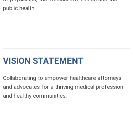
public health.
VISION STATEMENT
Collaborating to empower healthcare attorneys
and advocates for a thriving medical profession
and healthy communities.