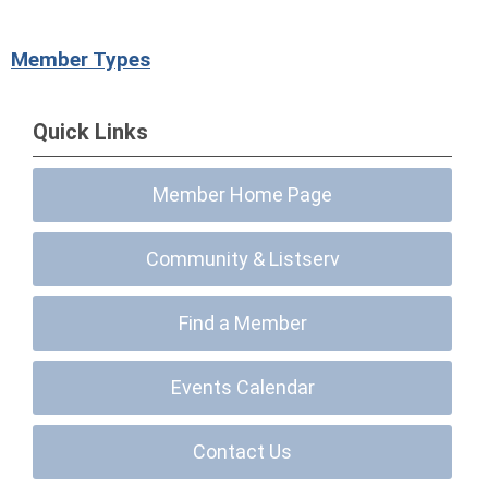
Member Types
Quick Links
Member Home Page
Community & Listserv
Find a Member
Events Calendar
Contact Us