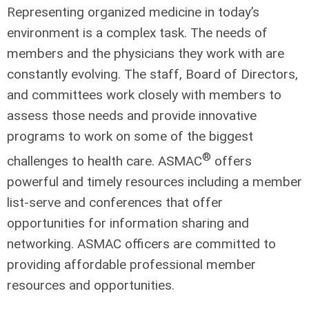
Representing organized medicine in today’s
environment is a complex task. The needs of
members and the physicians they work with are
constantly evolving. The staff, Board of Directors,
and committees work closely with members to
assess those needs and provide innovative
programs to work on some of the biggest
®
challenges to health care. ASMAC
offers
powerful and timely resources including a member
list-serve and conferences that offer
opportunities for information sharing and
networking. ASMAC officers are committed to
providing affordable professional member
resources and opportunities.