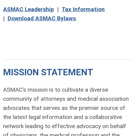
ASMAC Leadership
|
Tax Information
|
Download ASMAC Bylaws
MISSION STATEMENT
ASMAC’s mission is to cultivate a diverse
community of attorneys and medical association
advocates that serves as the premier source of
the latest legal information and a collaborative
network leading to effective advocacy on behalf
of physicians, the medical profession and the