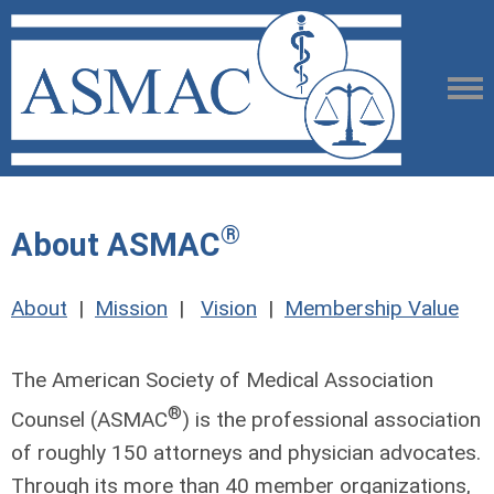
®
About ASMAC
About
|
Mission
|
Vision
|
Membership Value
The American Society of Medical Association
®
Counsel (ASMAC
) is the professional association
of roughly 150 attorneys and physician advocates.
Through its more than 40 member organizations,