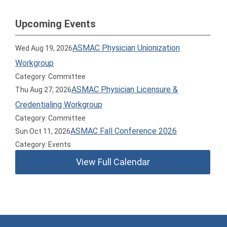
Upcoming Events
ASMAC Physician Unionization
Wed Aug 19, 2026
Workgroup
Category: Committee
ASMAC Physician Licensure &
Thu Aug 27, 2026
Credentialing Workgroup
Category: Committee
ASMAC Fall Conference 2026
Sun Oct 11, 2026
Category: Events
View Full Calendar