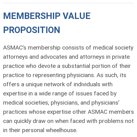
MEMBERSHIP VALUE
PROPOSITION
ASMAC’s membership consists of medical society
attorneys and advocates and attorneys in private
practice who devote a substantial portion of their
practice to representing physicians. As such, its
offers a unique network of individuals with
expertise in a wide range of issues faced by
medical societies, physicians, and physicians’
practices whose expertise other ASMAC members
can quickly draw on when faced with problems not
in their personal wheelhouse.