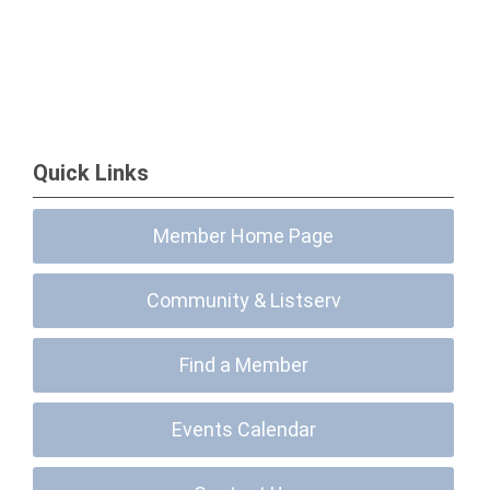
Quick Links
Member Home Page
Community & Listserv
Find a Member
Events Calendar