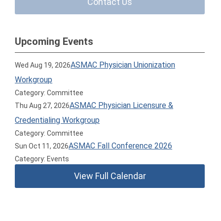
Contact Us
Upcoming Events
ASMAC Physician Unionization
Wed Aug 19, 2026
Workgroup
Category: Committee
ASMAC Physician Licensure &
Thu Aug 27, 2026
Credentialing Workgroup
Category: Committee
ASMAC Fall Conference 2026
Sun Oct 11, 2026
Category: Events
View Full Calendar