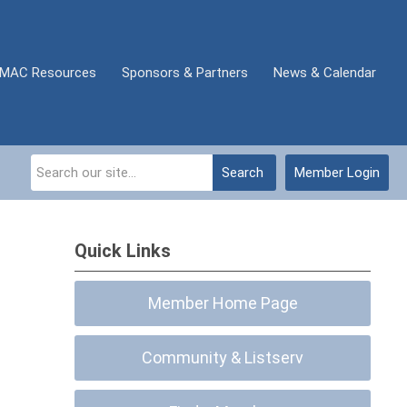
MAC Resources
Sponsors & Partners
News & Calendar
Search
Member Login
Quick Links
Member Home Page
Community & Listserv