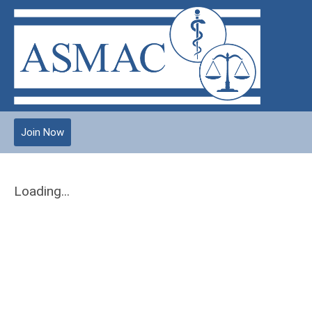
Join Now
Loading...