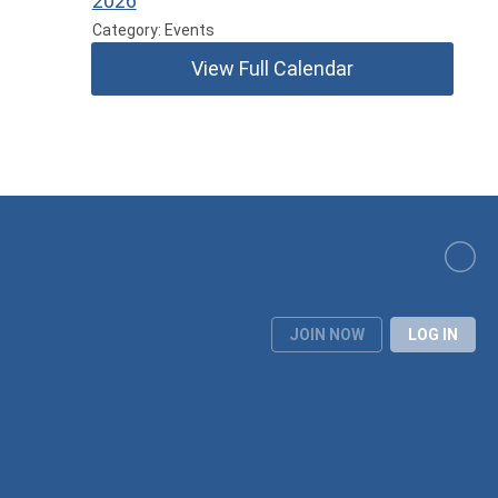
2026
Category: Events
View Full Calendar
JOIN NOW
LOG IN