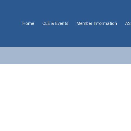
Home
CLE & Events
Member Information
AS