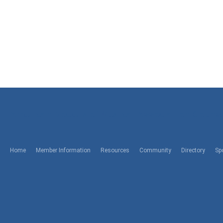
American Society of Medical Association Counse
Home
Member Information
Resources
Community
Directory
Sp