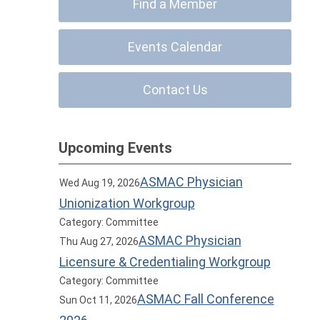
Find a Member
Events Calendar
Contact Us
Upcoming Events
ASMAC Physician
Wed Aug 19, 2026
Unionization Workgroup
Category: Committee
ASMAC Physician
Thu Aug 27, 2026
Licensure & Credentialing Workgroup
Category: Committee
ASMAC Fall Conference
Sun Oct 11, 2026