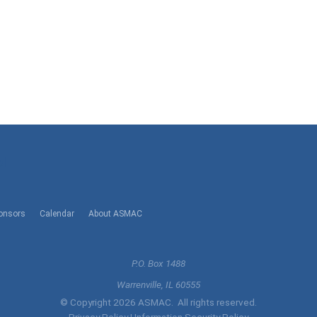
l
onsors
Calendar
About ASMAC
P.O. Box 1488
Warrenville, IL 60555
© Copyright 2026 ASMAC. All rights reserved.